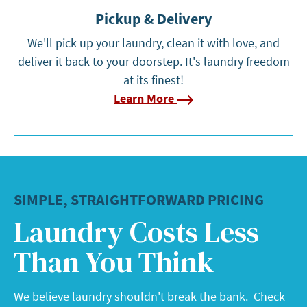
Pickup & Delivery
We'll pick up your laundry, clean it with love, and
deliver it back to your doorstep. It's laundry freedom
at its finest!
Learn More
SIMPLE, STRAIGHTFORWARD PRICING
Laundry Costs Less
Than You Think
We believe laundry shouldn't break the bank. Check