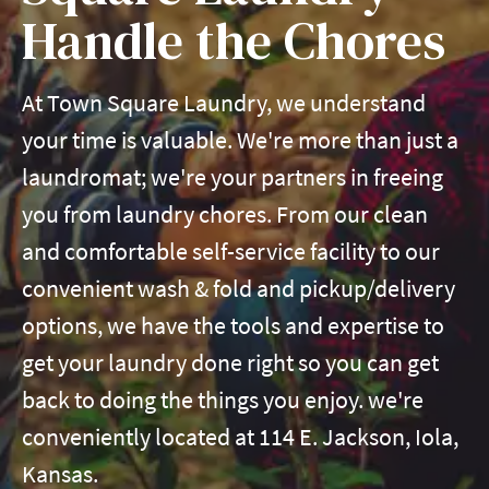
Handle the Chores
At Town Square Laundry, we understand
your time is valuable. We're more than just a
laundromat; we're your partners in freeing
you from laundry chores. From our clean
and comfortable self-service facility to our
convenient wash & fold and pickup/delivery
options, we have the tools and expertise to
get your laundry done right so you can get
back to doing the things you enjoy. we're
conveniently located at 114 E. Jackson, Iola,
Kansas.