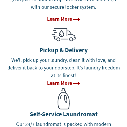
with our secure locker system.
Learn More
Learn More
Pickup & Delivery
We'll pick up your laundry, clean it with love, and
deliver it back to your doorstep. It's laundry freedom
at its finest!
Learn More
Learn More
Self-Service Laundromat
Our 24/7 laundromat is packed with modern