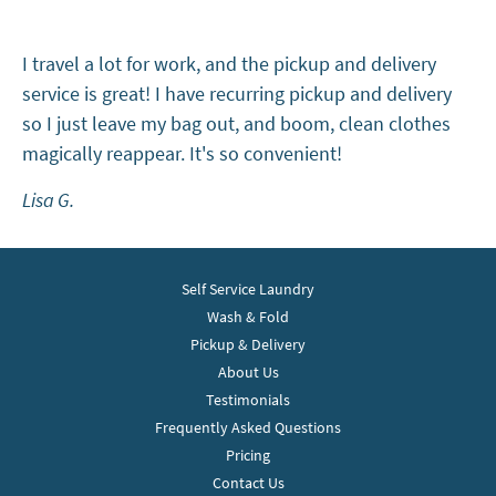
I travel a lot for work, and the pickup and delivery
service is great! I have recurring pickup and delivery
so I just leave my bag out, and boom, clean clothes
magically reappear. It's so convenient!
Lisa G.
Self Service Laundry
Wash & Fold
Pickup & Delivery
About Us
Testimonials
Frequently Asked Questions
Pricing
Contact Us