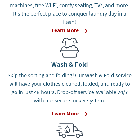
machines, free Wi-Fi, comfy seating, TVs, and more.
It's the perfect place to conquer laundry day in a
flash!
Learn More
Learn More
Wash & Fold
Skip the sorting and folding! Our Wash & Fold service
will have your clothes cleaned, folded, and ready to
go in just 48 hours. Drop-off service available 24/7
with our secure locker system.
Learn More
Learn More