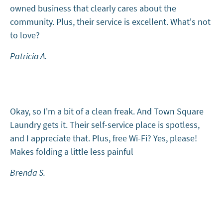
owned business that clearly cares about the
community. Plus, their service is excellent. What's not
to love?
Patricia A.
Okay, so I'm a bit of a clean freak. And Town Square
Laundry gets it. Their self-service place is spotless,
and I appreciate that. Plus, free Wi-Fi? Yes, please!
Makes folding a little less painful
Brenda S.