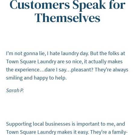
Customers Speak for
Themselves
I'm not gonna lie, I hate laundry day. But the folks at
Town Square Laundry are so nice, it actually makes
the experience…dare I say…pleasant? They're always
smiling and happy to help.
Sarah P.
Supporting local businesses is important to me, and
Town Square Laundry makes it easy. They're a family-