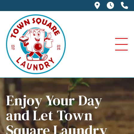
114 E. Jack
We're 
(6
Enjoy Your Day
and Let Town
Square Laundry