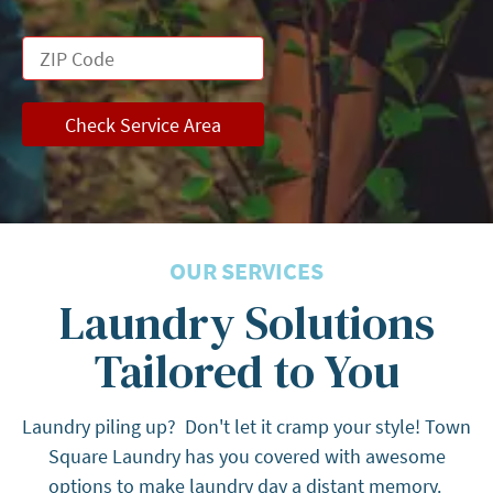
Check Service Area
OUR SERVICES
Laundry Solutions
Tailored to You
Laundry piling up? Don't let it cramp your style! Town
Square Laundry has you covered with awesome
options to make laundry day a distant memory.