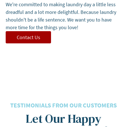
We're committed to making laundry day a little less
dreadful and a lot more delightful. Because laundry
shouldn't be a life sentence. We want you to have
more time for the things you love!
Contact Us
5 Stars
TESTIMONIALS FROM OUR CUSTOMERS
Let Our Happy