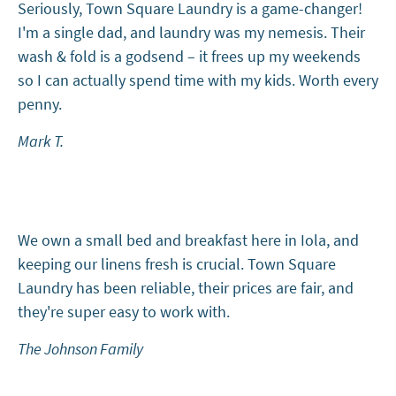
Seriously, Town Square Laundry is a game-changer!
I'm a single dad, and laundry was my nemesis. Their
wash & fold is a godsend – it frees up my weekends
so I can actually spend time with my kids. Worth every
penny.
Mark T.
We own a small bed and breakfast here in Iola, and
keeping our linens fresh is crucial. Town Square
Laundry has been reliable, their prices are fair, and
they're super easy to work with.
The Johnson Family