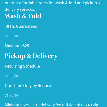
out our affordable rates for wash & fold and pickup &
delivery services.
Wash & Fold
48 Hr. Guaranteed
$
1.65
/lb
Minimum $25
Pickup & Delivery
Recurring Schedule
$
1.50
/lb
One Time Only by Request
$
1.75
/lb
Minimum $25 + $15 delivery fee outside of 66749 zip