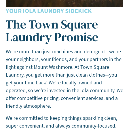
YOUR IOLA LAUNDRY SIDEKICK
The Town Square
Laundry Promise
We're more than just machines and detergent—we're
your neighbors, your friends, and your partners in the
fight against Mount Washmore. At Town Square
Laundry, you get more than just clean clothes—you
get your time back! We're locally owned and
operated, so we're invested in the Iola community. We
offer competitive pricing, convenient services, and a
friendly atmosphere.
We're committed to keeping things sparkling clean,
super convenient, and always community-focused.