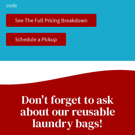
code
See The Full Pricing Breakdown
Schedule a Pickup
Don't forget to ask
about our reusable
laundry bags!