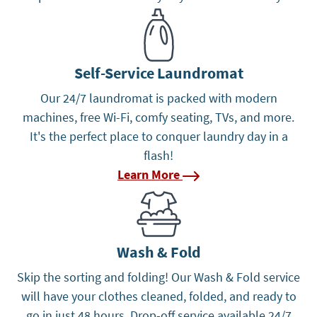
Learn More
Self-Service Laundromat
Our 24/7 laundromat is packed with modern
machines, free Wi-Fi, comfy seating, TVs, and more.
It's the perfect place to conquer laundry day in a
flash!
Learn More
Learn More
Wash & Fold
Skip the sorting and folding! Our Wash & Fold service
will have your clothes cleaned, folded, and ready to
go in just 48 hours. Drop-off service available 24/7