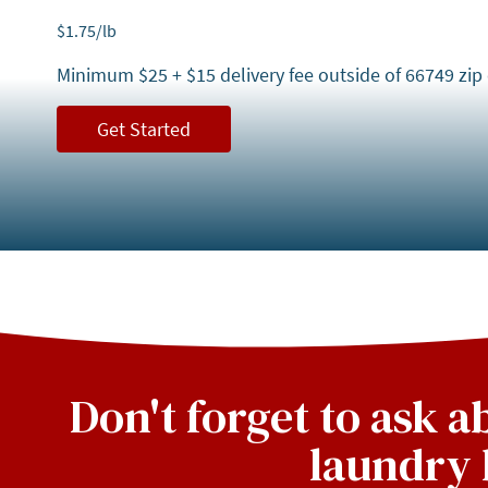
$
1.75
/lb
Minimum $25 + $15 delivery fee outside of 66749 zip
Get Started
Don't forget to ask 
laundry 