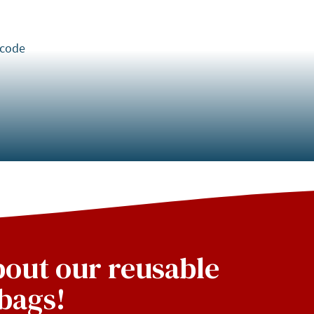
 code
about our reusable
bags!