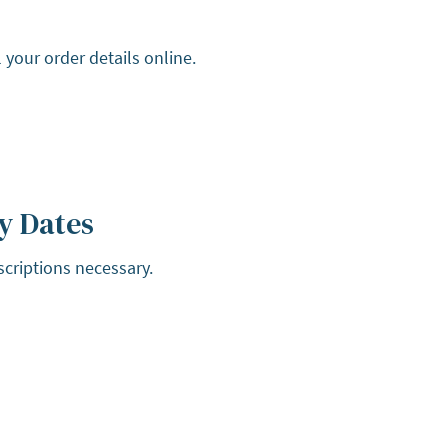
 your order details online.
y Dates
scriptions necessary.