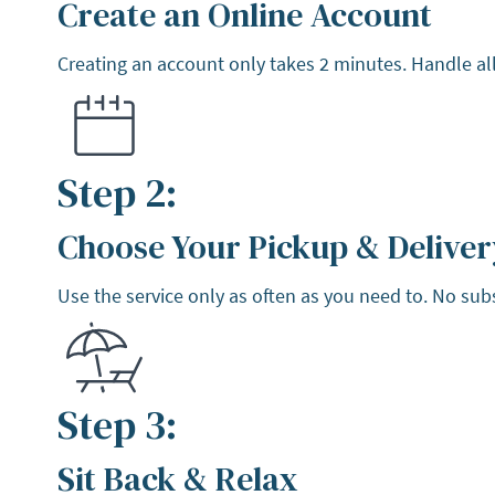
Create an Online Account
Step 1:
Creating an account only takes 2 minutes. Handle all
Step 2:
Choose Your Pickup & Deliver
Step 2:
Use the service only as often as you need to. No sub
Step 3:
Sit Back & Relax
Step 3: