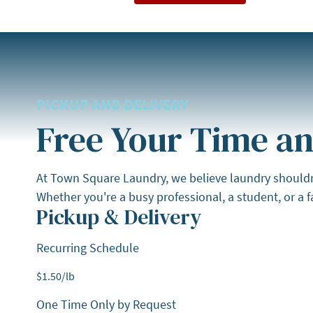
PICKUP AND DELIVERY
Free Your Time an
At Town Square Laundry, we believe laundry shouldn't 
Whether you're a busy professional, a student, or a fa
Pickup & Delivery
Recurring Schedule
$
1.50
/lb
One Time Only by Request