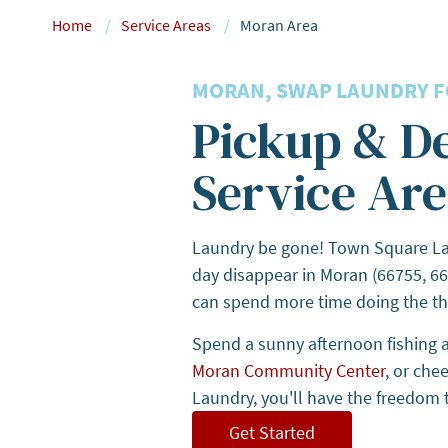
Home
Service Areas
Moran Area
MORAN, SWAP LAUNDRY FO
Pickup & D
Service Are
Laundry be gone! Town Square Lau
day disappear in Moran (66755, 66
can spend more time doing the th
Spend a sunny afternoon fishing 
Moran Community Center
, or che
Laundry, you'll have the freedom t
Get Started