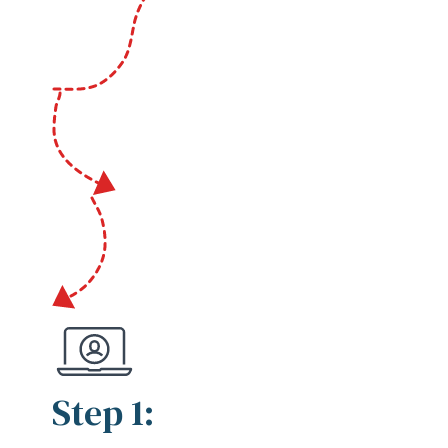
Step 1: