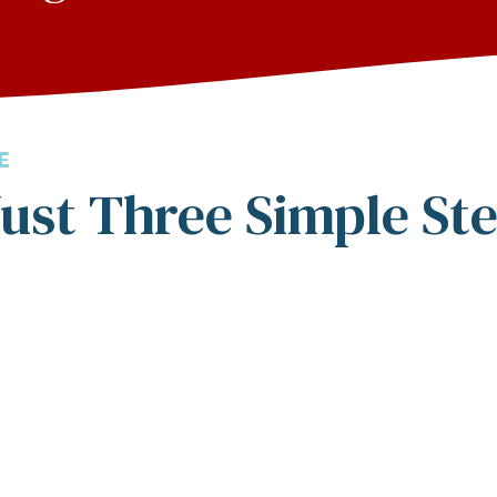
E
ust Three Simple St