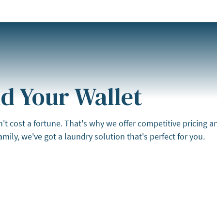
d Your Wallet
cost a fortune. That's why we offer competitive pricing and 
mily, we've got a laundry solution that's perfect for you.