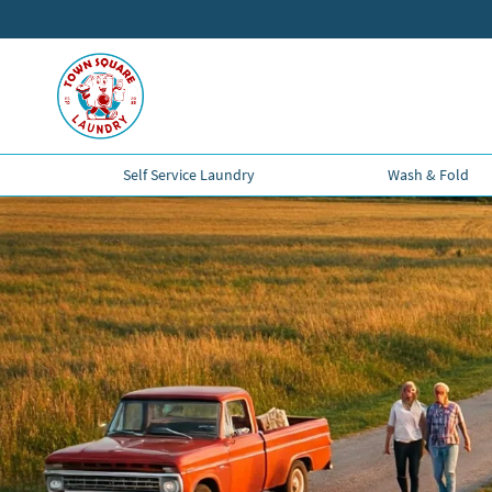
Self Service Laundry
Wash & Fold