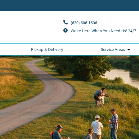
(620) 606-1606
We're Here When You Need Us! 24/7
Pickup & Delivery
Service Areas