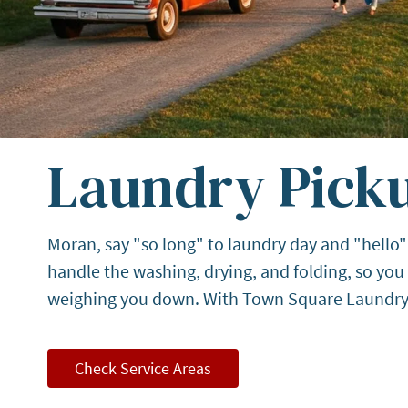
Laundry Picku
Moran, say "so long" to laundry day and "hello"
handle the washing, drying, and folding, so yo
weighing you down. With Town Square Laundry, y
Check Service Areas