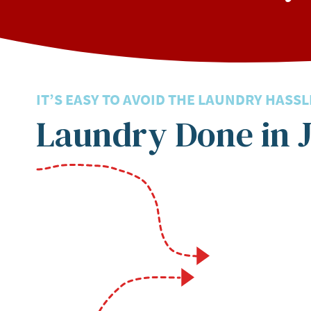
IT’S EASY TO AVOID THE LAUNDRY HASSL
Laundry Done in J