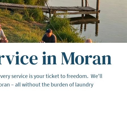
rvice in Moran
ery service is your ticket to freedom. We'll
ran – all without the burden of laundry