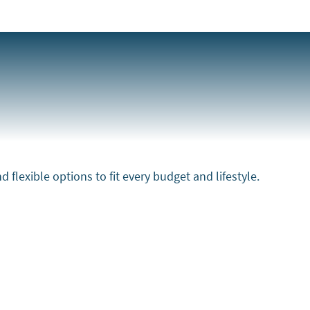
flexible options to fit every budget and lifestyle.