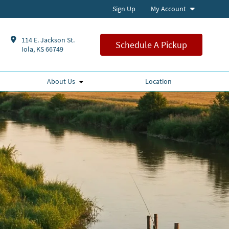
Sign Up
My Account
114 E. Jackson St.
Schedule A Pickup
Iola, KS 66749
About Us
Location