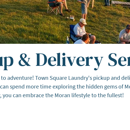
p & Delivery Se
 to adventure! Town Square Laundry's pickup and deliv
u can spend more time exploring the hidden gems of Mo
ou can embrace the Moran lifestyle to the fullest!