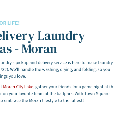
R LIFE!
elivery Laundry
as - Moran
ndry's pickup and delivery service is here to make laundry
732). We'll handle the washing, drying, and folding, so you
ings you love.
at
Moran City Lake
, gather your friends for a game night at t
er on your favorite team at the ballpark. With Town Square
o embrace the Moran lifestyle to the fullest!